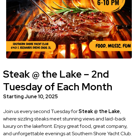
Steak @ the Lake – 2nd
Tuesday of Each Month
Starting June 10, 2025
Join us every second Tuesday for
Steak @ the Lake
,
where sizzling steaks meet stunning views and laid-back
luxury on the lakefront. Enjoy great food, great company,
and unforgettable evenings at Southern Shore Yacht Club.