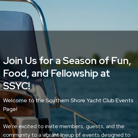
Join Us for a Season of Fun,
Food, and Fellowship at
SSYC!
Welcome to the Southern Shore Yacht Club Events
Page!
We’re excited to invite members, guests, and the
community to a vibrant lineup of events designed to