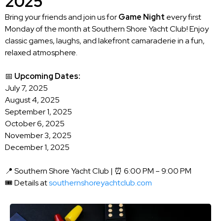
2025
Bring your friends and join us for
Game Night
every first
Monday of the month at Southern Shore Yacht Club! Enjoy
classic games, laughs, and lakefront camaraderie in a fun,
relaxed atmosphere.
📅
Upcoming Dates:
July 7, 2025
August 4, 2025
September 1, 2025
October 6, 2025
November 3, 2025
December 1, 2025
📍 Southern Shore Yacht Club | ⏰ 6:00 PM – 9:00 PM
🎟️ Details at
southernshoreyachtclub.com