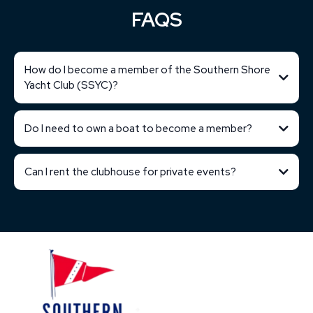
FAQS
How do I become a member of the Southern Shore
Yacht Club (SSYC)?
Do I need to own a boat to become a member?
Can I rent the clubhouse for private events?