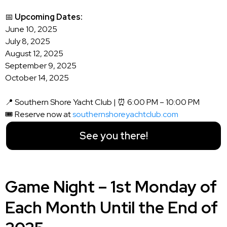
📅
Upcoming Dates:
June 10, 2025
July 8, 2025
August 12, 2025
September 9, 2025
October 14, 2025
📍 Southern Shore Yacht Club | ⏰ 6:00 PM – 10:00 PM
🎟️ Reserve now at
southernshoreyachtclub.com
See you there!
Game Night – 1st Monday of
Each Month Until the End of