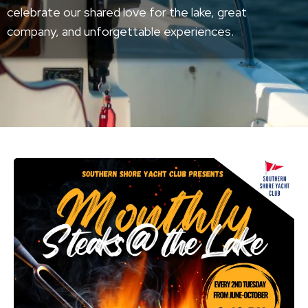
celebrate our shared love for the lake, great
company, and unforgettable experiences.