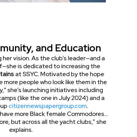
munity, and Education
 her vision. As the club’s leader—and a
f—she is dedicated to increasing the
tains
at SSYC. Motivated by the hope
 more people who look like them in the
 she’s launching initiatives including
mps (like the one in July 2024) and a
roup
citizennewspapergroup.com
.
 have more Black female Commodores…
re, but across all the yacht clubs,” she
explains.