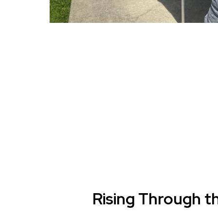
Rising Through t