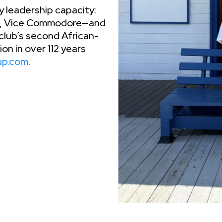
y leadership capacity:
re, Vice Commodore—and
lub’s second African-
n in over 112 years
up.com
.