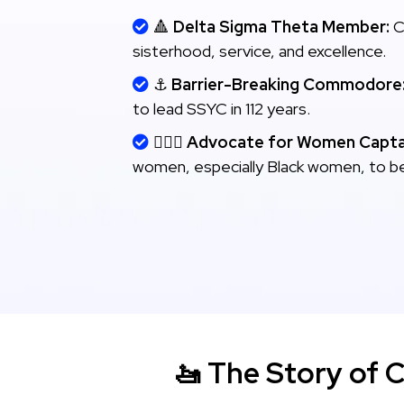
🔺
Delta Sigma Theta Member:
C
sisterhood, service, and excellence.
⚓
Barrier-Breaking Commodore
to lead SSYC in 112 years.
👩🏾‍✈️
Advocate for Women Capta
women, especially Black women, to b
🚤 The Story of 