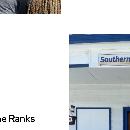
he Ranks