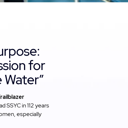
urpose:
ssion for
he Water”
ailblazer
d SSYC in 112 years
women, especially