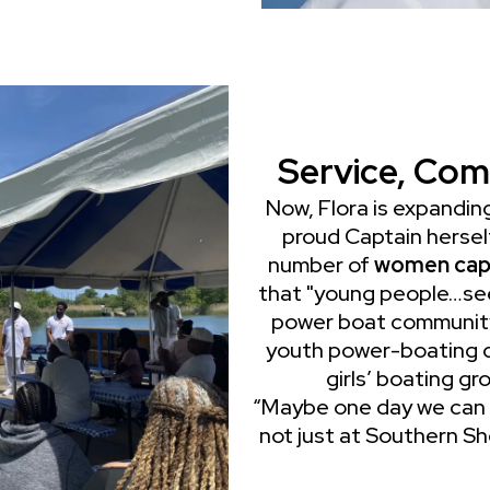
Service, Com
Now, Flora is expanding
proud Captain hersel
number of
women cap
that "young people…see
power boat community,"
youth power-boating ca
girls’ boating g
“Maybe one day we can
not just at Southern Sho