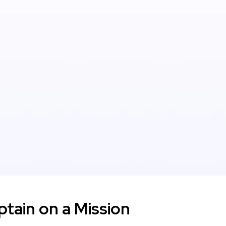
tain on a Mission