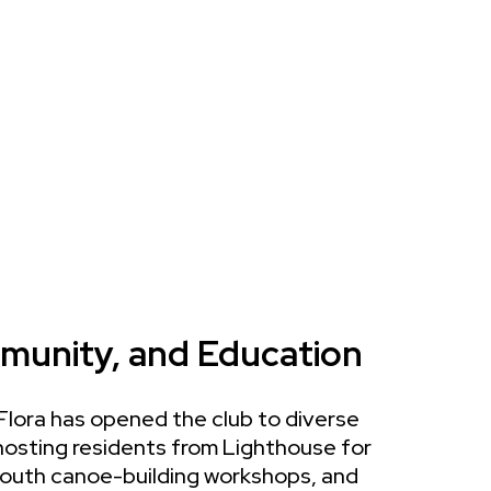
munity, and Education
 Flora has opened the club to diverse
osting residents from Lighthouse for
 youth canoe-building workshops, and