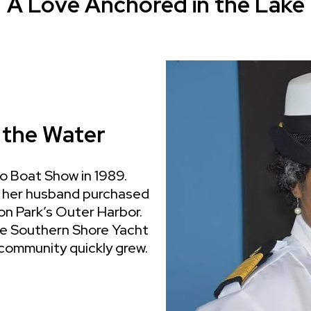
A Love Anchored in the Lake
 the Water
go Boat Show in 1989.
nd her husband purchased
son Park’s Outer Harbor.
he Southern Shore Yacht
 community quickly grew.