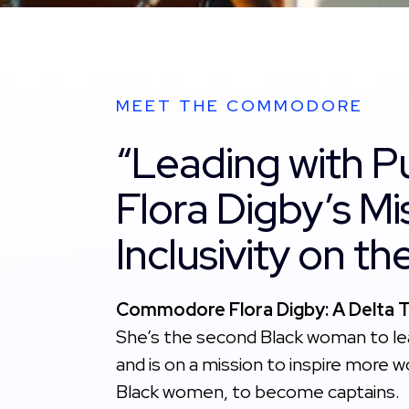
MEET THE COMMODORE
“Leading with P
Flora Digby’s Mi
Inclusivity on t
Commodore Flora Digby: A Delta Tr
She’s the second Black woman to lea
and is on a mission to inspire more 
Black women, to become captains.