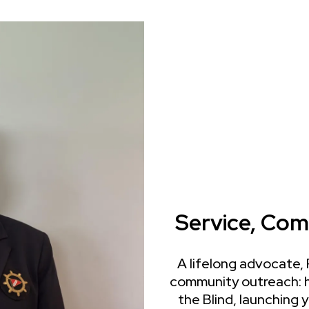
Service, Com
A lifelong advocate,
community outreach: h
the Blind, launching