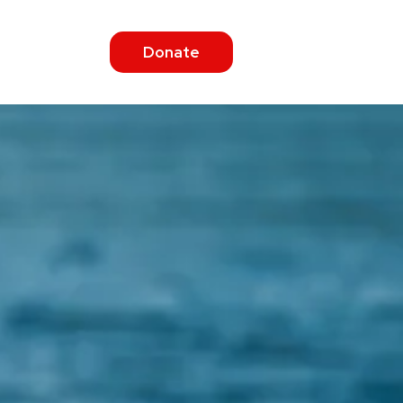
Donate