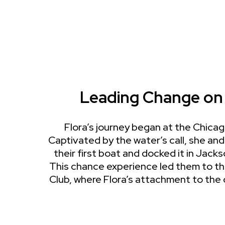
Leading Change on
Flora’s journey began at the Chica
Captivated by the water’s call, she a
their first boat and docked it in Jack
This chance experience led them to t
Club, where Flora’s attachment to the