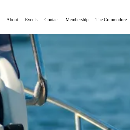
About
Events
Contact
Membership
The Commodore