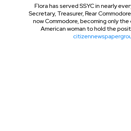
Flora has served SSYC in nearly ever
Secretary, Treasurer, Rear Commodo
now Commodore, becoming only the c
American woman to hold the positio
citizennewspapergro