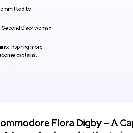
ommitted to
:
Second Black woman
ins:
Inspiring more
ecome captains.
Commodore Flora Digby – A Cap